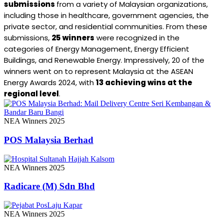
submissions
from a variety of Malaysian organizations,
including those in healthcare, government agencies, the
private sector, and residential communities. From these
submissions,
25 winners
were recognized in the
categories of Energy Management, Energy Efficient
Buildings, and Renewable Energy. Impressively, 20 of the
winners went on to represent Malaysia at the ASEAN
Energy Awards 2024, with
13 achieving wins at the
regional level
.
NEA Winners 2025
POS Malaysia Berhad
NEA Winners 2025
Radicare (M) Sdn Bhd
NEA Winners 2025