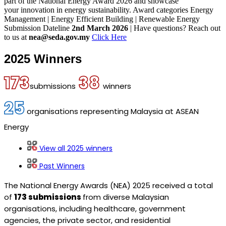
part of the National Energy Award 2026 and showcase
your innovation in energy sustainability.
Award categories
Energy
Management | Energy Efficient Building | Renewable Energy
Submission Dateline
2nd March 2026
| Have questions? Reach out
to us at
nea@seda.gov.my
Click Here
2025 Winners
173
38
submissions
winners
25
organisations representing Malaysia at ASEAN
Energy
View all 2025 winners
Past Winners
The National Energy Awards (NEA) 2025 received a total
of
173 submissions
from diverse Malaysian
organisations, including healthcare, government
agencies, the private sector, and residential