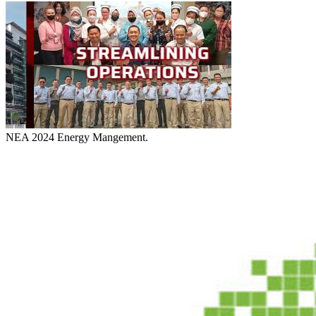
NEA 2024 Energy Mangement.