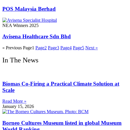
POS Malaysia Berhad
NEA Winners 2025
Avisena Healthcare Sdn Bhd
« Previous
Page
1
Page
2
Page
3
Page
4
Page
5
Next »
In The News
Biomas Co-Firing a Practical Climate Solution at
Scale
Read More »
January 15, 2026
Borneo Cultures Museum listed in global Museum
World Ranking