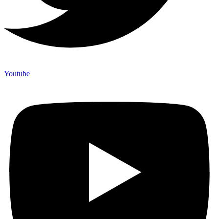
Youtube