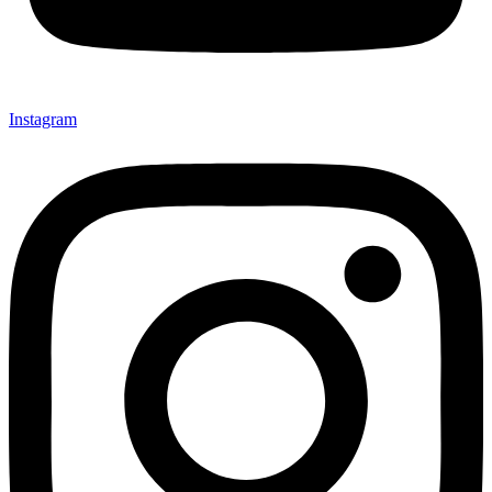
Instagram