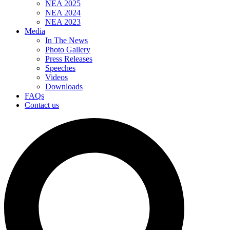
NEA 2025
NEA 2024
NEA 2023
Media
In The News
Photo Gallery
Press Releases
Speeches
Videos
Downloads
FAQs
Contact us