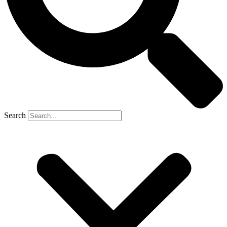
Search