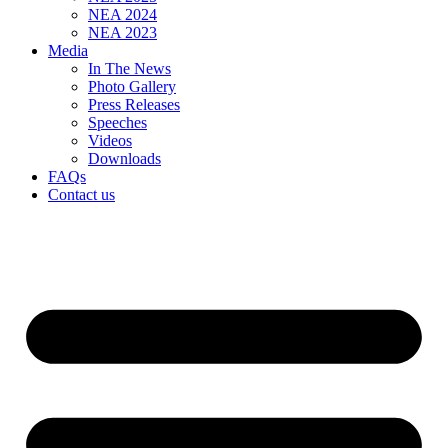
NEA 2024
NEA 2023
Media
In The News
Photo Gallery
Press Releases
Speeches
Videos
Downloads
FAQs
Contact us