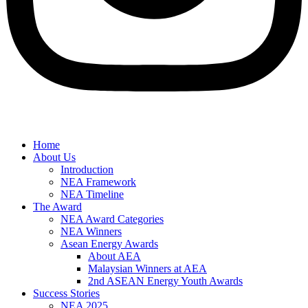
Home
About Us
Introduction
NEA Framework
NEA Timeline
The Award
NEA Award Categories
NEA Winners
Asean Energy Awards
About AEA
Malaysian Winners at AEA
2nd ASEAN Energy Youth Awards
Success Stories
NEA 2025