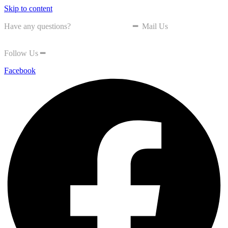
Skip to content
Have any questions?
+603-8870 5800
━
Mail Us
nea@seda.gov.my
Follow Us
━
Facebook