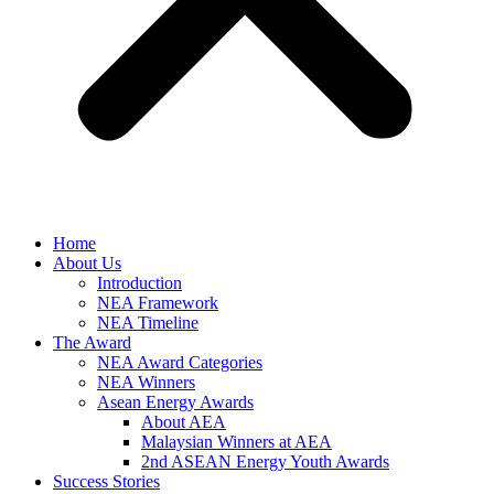
Home
About Us
Introduction
NEA Framework
NEA Timeline
The Award
NEA Award Categories
NEA Winners
Asean Energy Awards
About AEA
Malaysian Winners at AEA
2nd ASEAN Energy Youth Awards
Success Stories