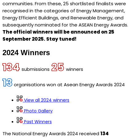
communities. From these, 25 shortlisted finalists were
recognised in the categories of Energy Management,
Energy Efficient Buildings, and Renewable Energy, and
subsequently nominated for the ASEAN Energy Awards.
The official winners will be announced on 25
September 2025. Stay tuned!
2024 Winners
134
25
submissions
winners
13
organisations won at Asean Energy Awards 2024
View all 2024 winners
Photo Gallery
Past Winners
The National Energy Awards 2024 received
134