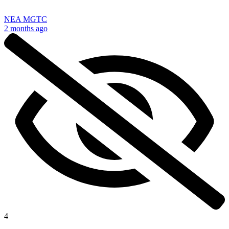
NEA MGTC
2 months ago
4