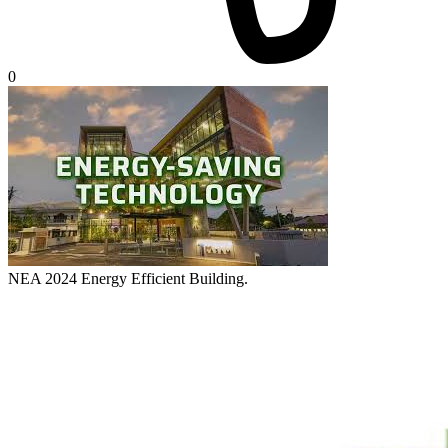
0
NEA 2024 Energy Efficient Building.