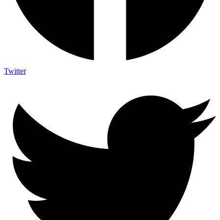
Twitter