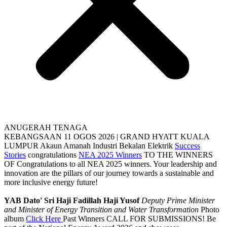
ANUGERAH TENAGA
KEBANGSAAN
11 OGOS 2026 | GRAND HYATT KUALA
LUMPUR
Akaun Amanah Industri Bekalan Elektrik
Success
Stories
congratulations
NEA 2025 Winners
TO THE WINNERS
OF
Congratulations to all NEA 2025 winners. Your leadership and
innovation are the pillars of our journey towards a sustainable and
more inclusive energy future!
YAB Dato' Sri Haji Fadillah Haji Yusof
Deputy Prime Minister
and Minister of Energy Transition and Water Transformation
Photo
album
Click Here
Past Winners
CALL FOR SUBMISSIONS!
Be