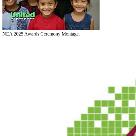
NEA 2025 Awards Ceremony Montage.