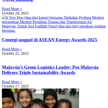
Read More »
October 24, 2025
Cenergi unggul di ASEAN Energy Awards 2025
Read More »
October 21, 2025
Malaysia’s Green Logistics Leader: Pos Malaysia
Delivers Triple Sustainability Awards
Read More »
October 17, 2025