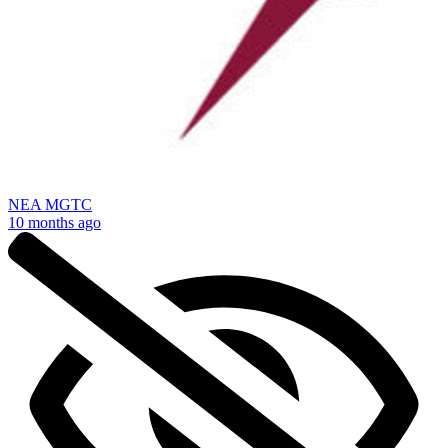
NEA MGTC
10 months ago