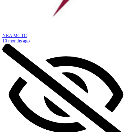
NEA MGTC
10 months ago