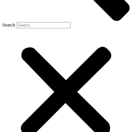
Search