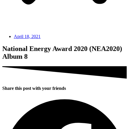
April 18, 2021
National Energy Award 2020 (NEA2020)
Album 8
Share this post with your friends