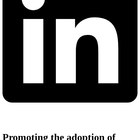
Promoting the adoption of