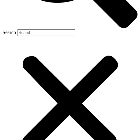
Search