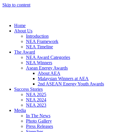
Skip to content
Home
About Us
Introduction
NEA Framework
NEA Timeline
The Award
NEA Award Categories
NEA Winners
Asean Energy Awards
About AEA
Malaysian Winners at AEA
2nd ASEAN Energy Youth Awards
Success Stories
NEA 2025
NEA 2024
NEA 2023
Media
In The News
Photo Gallery
Press Releases
Speeches