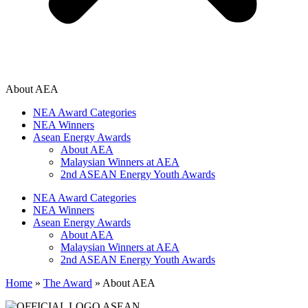
About AEA
NEA Award Categories
NEA Winners
Asean Energy Awards
About AEA
Malaysian Winners at AEA
2nd ASEAN Energy Youth Awards
NEA Award Categories
NEA Winners
Asean Energy Awards
About AEA
Malaysian Winners at AEA
2nd ASEAN Energy Youth Awards
Home
»
The Award
»
About AEA