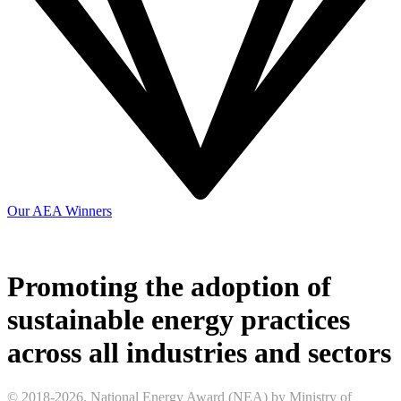
Our AEA Winners
Promoting the adoption of
sustainable energy practices
across all industries and sectors
© 2018-2026. National Energy Award (NEA) by Ministry of