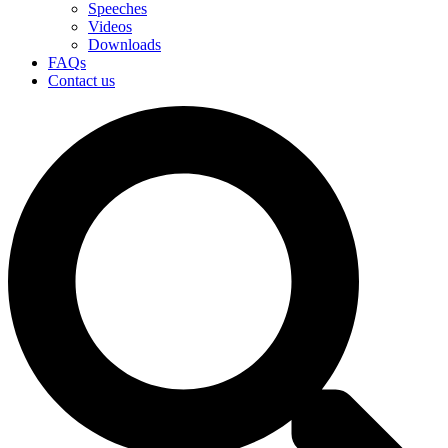
Speeches
Videos
Downloads
FAQs
Contact us