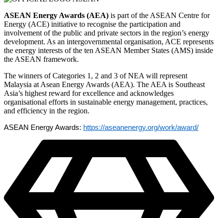
ASEAN Energy Awards (AEA)
is part of the ASEAN Centre for
Energy (ACE) initiative to recognise the participation and
involvement of the public and private sectors in the region’s energy
development. As an intergovernmental organisation, ACE represents
the energy interests of the ten ASEAN Member States (AMS) inside
the ASEAN framework.
The winners of Categories 1, 2 and 3 of NEA will represent
Malaysia at Asean Energy Awards (AEA). The AEA is Southeast
Asia’s highest reward for excellence and acknowledges
organisational efforts in sustainable energy management, practices,
and efficiency in the region.
ASEAN Energy Awards:
https://aseanenergy.org/work/award/