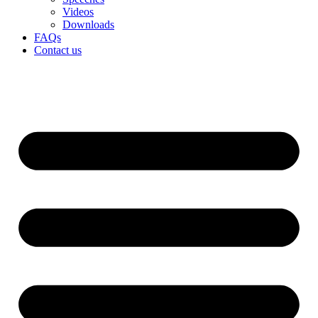
Videos
Downloads
FAQs
Contact us