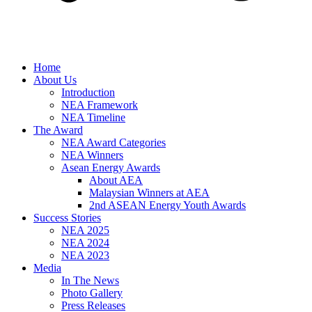
Home
About Us
Introduction
NEA Framework
NEA Timeline
The Award
NEA Award Categories
NEA Winners
Asean Energy Awards
About AEA
Malaysian Winners at AEA
2nd ASEAN Energy Youth Awards
Success Stories
NEA 2025
NEA 2024
NEA 2023
Media
In The News
Photo Gallery
Press Releases