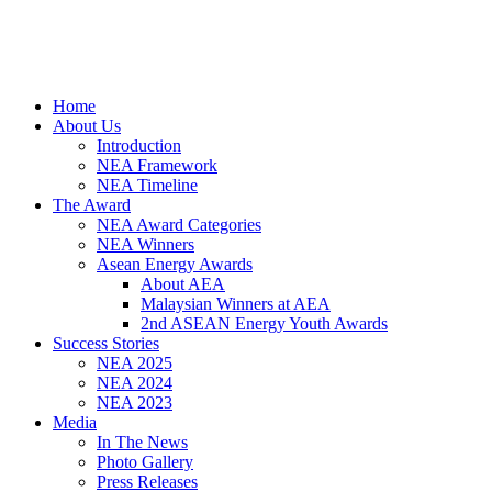
Home
About Us
Introduction
NEA Framework
NEA Timeline
The Award
NEA Award Categories
NEA Winners
Asean Energy Awards
About AEA
Malaysian Winners at AEA
2nd ASEAN Energy Youth Awards
Success Stories
NEA 2025
NEA 2024
NEA 2023
Media
In The News
Photo Gallery
Press Releases