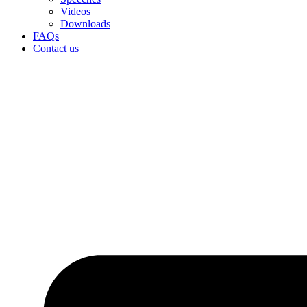
Videos
Downloads
FAQs
Contact us