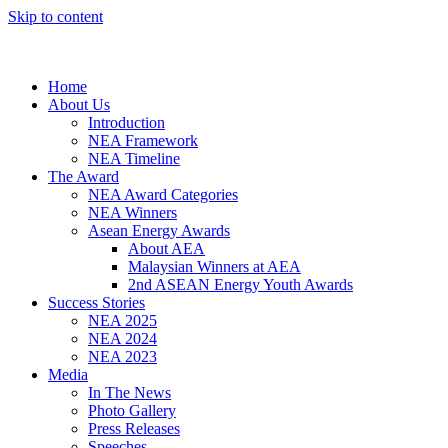
Skip to content
Home
About Us
Introduction
NEA Framework
NEA Timeline
The Award
NEA Award Categories
NEA Winners
Asean Energy Awards
About AEA
Malaysian Winners at AEA
2nd ASEAN Energy Youth Awards
Success Stories
NEA 2025
NEA 2024
NEA 2023
Media
In The News
Photo Gallery
Press Releases
Speeches