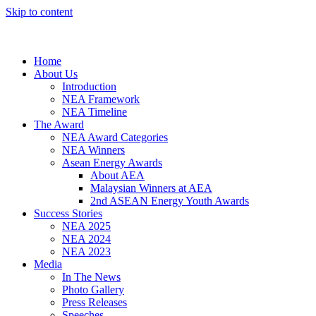
Skip to content
Home
About Us
Introduction
NEA Framework
NEA Timeline
The Award
NEA Award Categories
NEA Winners
Asean Energy Awards
About AEA
Malaysian Winners at AEA
2nd ASEAN Energy Youth Awards
Success Stories
NEA 2025
NEA 2024
NEA 2023
Media
In The News
Photo Gallery
Press Releases
Speeches