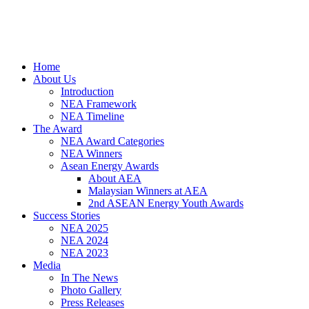
Home
About Us
Introduction
NEA Framework
NEA Timeline
The Award
NEA Award Categories
NEA Winners
Asean Energy Awards
About AEA
Malaysian Winners at AEA
2nd ASEAN Energy Youth Awards
Success Stories
NEA 2025
NEA 2024
NEA 2023
Media
In The News
Photo Gallery
Press Releases