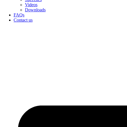
Videos
Downloads
FAQs
Contact us